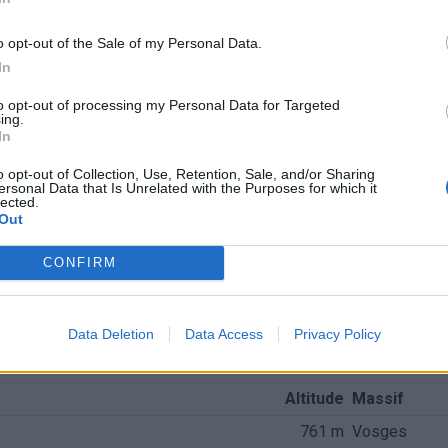
o opt-out of the Sale of my Personal Data.
In
to opt-out of processing my Personal Data for Targeted
ing.
In
o opt-out of Collection, Use, Retention, Sale, and/or Sharing
ersonal Data that Is Unrelated with the Purposes for which it
lected.
Out
CONFIRM
Data Deletion
Data Access
Privacy Policy
nchis
Altitude
Massif
761 m
Vosges