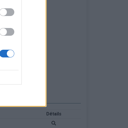
Détails