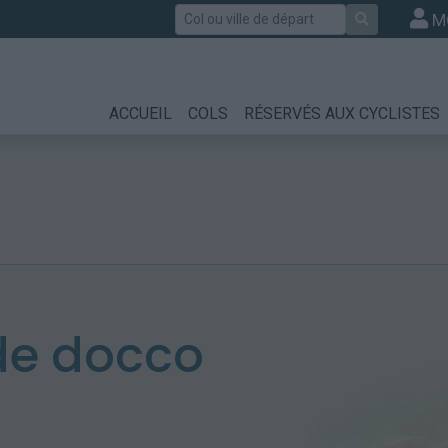
Rechercher
M
ACCUEIL
COLS
RÉSERVÉS AUX CYCLISTES
de docco