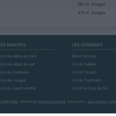
581 m
Vosges
413 m
Vosges
LES MASSIFS
LES LEGENDES
Cols des alpes du nord
Mont Ventoux
Cols des alpes du sud
Col du Galibier
Cols des pyrénées
Col de l'Izoard
Cols des vosges
Col du Tourmalet
Cols du massif central
Col de la Croix de Fer
LIGNEY SS2I
- Webdesign
Véronique Vilmant
. Autres sites :
eau cyclisme
,
carte