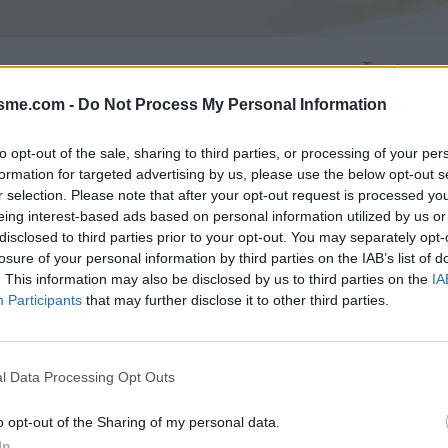
Asc
isme.com -
Do Not Process My Personal Information
to opt-out of the sale, sharing to third parties, or processing of your per
AGES
GALERIE PHOTOS
formation for targeted advertising by us, please use the below opt-out s
r selection. Please note that after your opt-out request is processed y
eing interest-based ads based on personal information utilized by us or
Commentaires sur le forum :
disclosed to third parties prior to your opt-out. You may separately opt-
Photos :
losure of your personal information by third parties on the IAB’s list of
. This information may also be disclosed by us to third parties on the
IA
Participants
that may further disclose it to other third parties.
Afficher la carte
l Data Processing Opt Outs
o opt-out of the Sharing of my personal data.
In