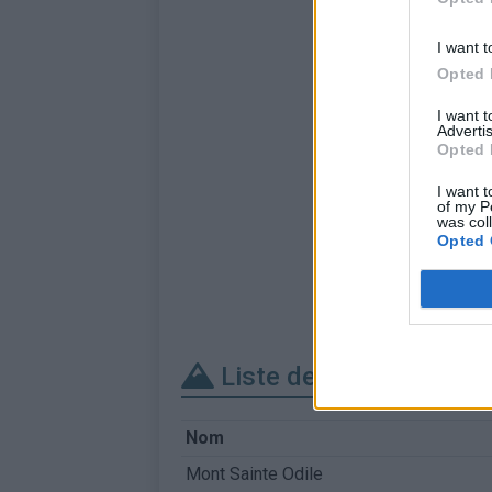
I want t
Opted 
I want 
Advertis
Opted 
I want t
of my P
was col
Opted 
Liste des sommets fra
Nom
Mont Sainte Odile