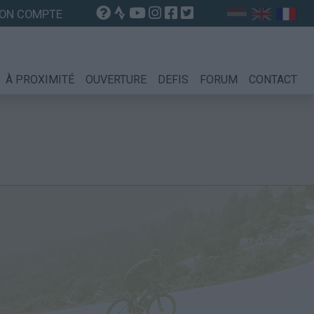
ON COMPTE
À PROXIMITÉ
OUVERTURE
DEFIS
FORUM
CONTACT