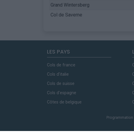
Grand Wintersberg
Col de Saverne
LES PAYS
Cols de france
Cols d'italie
Cols de suisse
Cols d'espagne
Côtes de belgique
Programmation