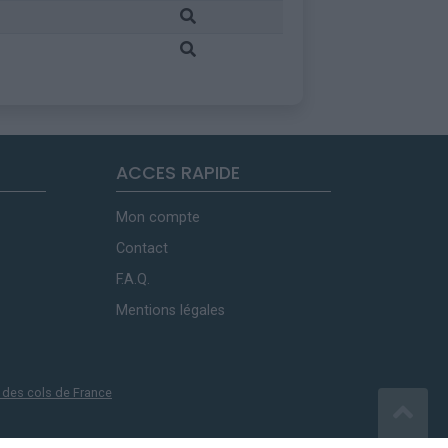
ACCES RAPIDE
Mon compte
Contact
F.A.Q.
Mentions légales
 des cols de France