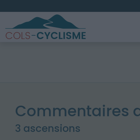
Commentaires 
3 ascensions