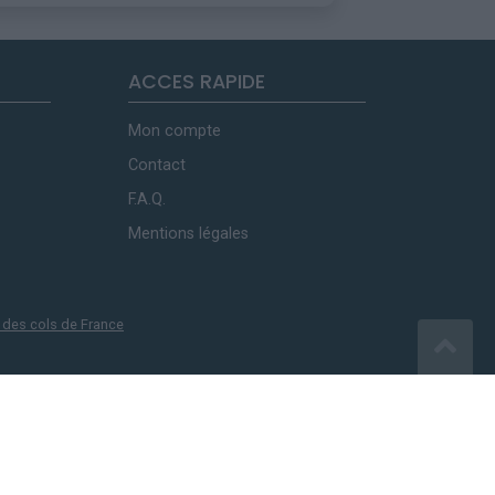
ACCES RAPIDE
Mon compte
Contact
F.A.Q.
Mentions légales
 des cols de France