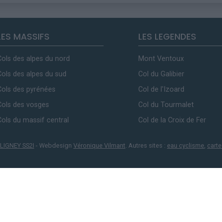
LES MASSIFS
LES LEGENDES
Cols des alpes du nord
Mont Ventoux
Cols des alpes du sud
Col du Galibier
Cols des pyrénées
Col de l'Izoard
Cols des vosges
Col du Tourmalet
Cols du massif central
Col de la Croix de Fer
LIGNEY SS2I
- Webdesign
Véronique Vilmant
. Autres sites :
eau cyclisme
,
carte