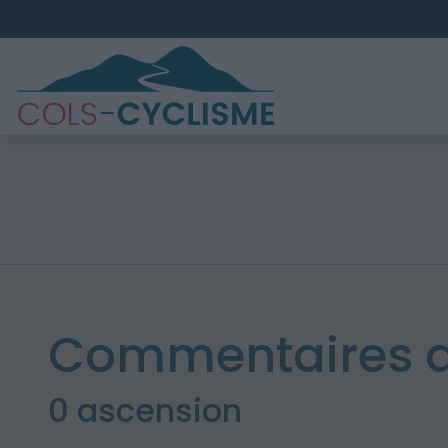
Commentaires 
0 ascension