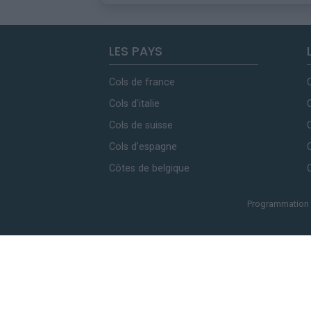
LES PAYS
Cols de france
Cols d'italie
Cols de suisse
Cols d'espagne
Côtes de belgique
Programmation