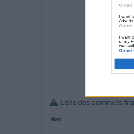
Opted 
I want 
Advertis
Opted 
I want t
of my P
was col
Opted 
Liste des sommets fra
Nom