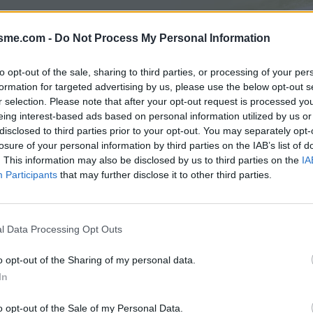
isme.com -
Do Not Process My Personal Information
Asc
to opt-out of the sale, sharing to third parties, or processing of your per
formation for targeted advertising by us, please use the below opt-out s
r selection. Please note that after your opt-out request is processed y
AGES
GALERIE PHOTOS
eing interest-based ads based on personal information utilized by us or
disclosed to third parties prior to your opt-out. You may separately opt-
losure of your personal information by third parties on the IAB’s list of
Commentaires sur le forum :
. This information may also be disclosed by us to third parties on the
IA
Participants
that may further disclose it to other third parties.
Photos :
l Data Processing Opt Outs
Afficher la carte
o opt-out of the Sharing of my personal data.
In
o opt-out of the Sale of my Personal Data.