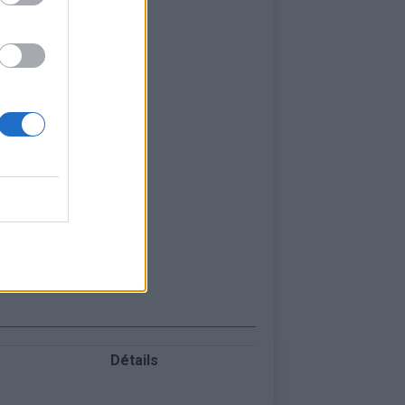
Détails