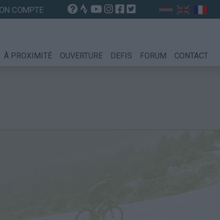
ON COMPTE
À PROXIMITÉ
OUVERTURE
DEFIS
FORUM
CONTACT