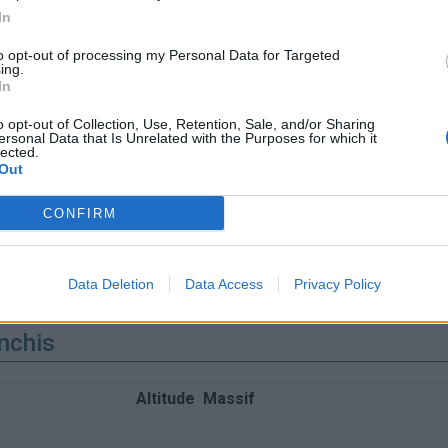
In
to opt-out of processing my Personal Data for Targeted
ing.
In
o opt-out of Collection, Use, Retention, Sale, and/or Sharing
ersonal Data that Is Unrelated with the Purposes for which it
lected.
Out
CONFIRM
Data Deletion
Data Access
Privacy Policy
nchis
Altitude
Massif