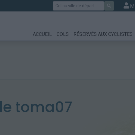
Rechercher
M
ACCUEIL
COLS
RÉSERVÉS AUX CYCLISTES
de toma07