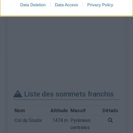
Data Deletion
Data Access
Privacy Policy
Liste des sommets franchis
Nom
Altitude
Massif
Détails
Col du Soulor
1474 m
Pyrénées
centrales