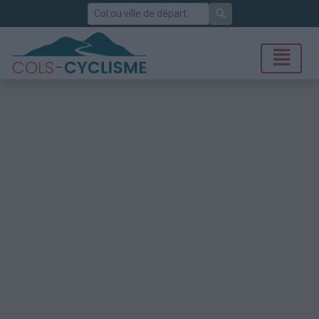
Rechercher