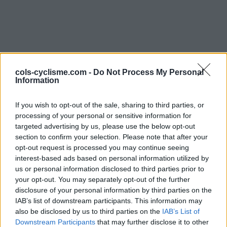
cols-cyclisme.com -
Do Not Process My Personal
Information
If you wish to opt-out of the sale, sharing to third parties, or
Commentaires de Mycy
processing of your personal or sensitive information for
targeted advertising by us, please use the below opt-out
2 ascensions
section to confirm your selection. Please note that after your
opt-out request is processed you may continue seeing
interest-based ads based on personal information utilized by
us or personal information disclosed to third parties prior to
your opt-out. You may separately opt-out of the further
disclosure of your personal information by third parties on the
Accueil
>
Mon compte
> Commentaires de Mycy
IAB’s list of downstream participants. This information may
also be disclosed by us to third parties on the
IAB’s List of
Ascensions réservées aux cyclistes
Downstream Participants
that may further disclose it to other