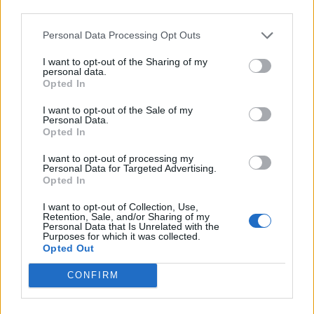
third parties.
INFORMATIONS
TEMOIGNAGES
Personal Data Processing Opt Outs
I want to opt-out of the Sharing of my
GALERIE PHOTOS
personal data.
Opted In
Nombre de
2
Commentaires sur le
0
I want to opt-out of the Sale of my
montées :
forum :
Personal Data.
Opted In
Nombre de
2
Photos :
0
I want to opt-out of processing my
sommets :
Personal Data for Targeted Advertising.
Opted In
Carte des cols gravis
I want to opt-out of Collection, Use,
Retention, Sale, and/or Sharing of my
Personal Data that Is Unrelated with the
Purposes for which it was collected.
Afficher la carte
Opted Out
CONFIRM