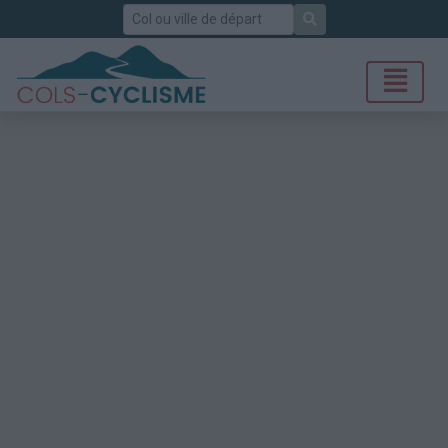
Rechercher