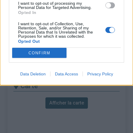
% Maximal :
8.0%
I want to opt-out of processing my
Personal Data for Targeted Advertising.
Massif :
Livradois & Forez
,
France
Opted In
I want to opt-out of Collection, Use,
Les autres montées
Retention, Sale, and/or Sharing of my
Personal Data that Is Unrelated with the
Purposes for which it was collected.
disponibles
Opted Out
Col de la Rivière Noire depuis Les Villards
CONFIRM
Col de la Rivière Noire depuis Saint
Clément
Data Deletion
Data Access
Privacy Policy
Carte
Afficher la carte