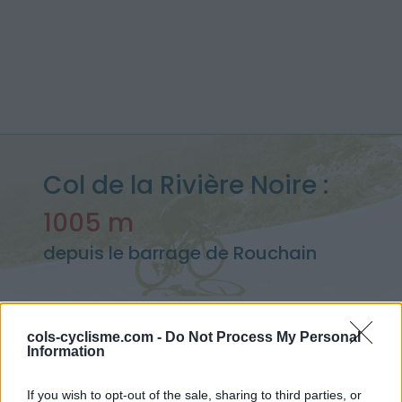
Col de la Rivière Noire :
1005 m
depuis le barrage de Rouchain
cols-cyclisme.com -
Do Not Process My Personal
Accueil
>
France
>
Livradois & Forez
>
Col de la Rivière Noire
Information
> Col de la Rivière Noire depuis le barrage de Rouchain : 1005m
If you wish to opt-out of the sale, sharing to third parties, or