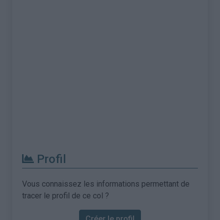
Profil
Vous connaissez les informations permettant de
tracer le profil de ce col ?
Créer le profil