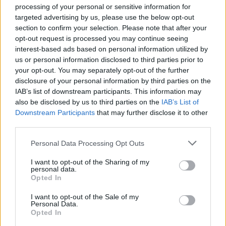
Ascensions réservées aux cyclistes
processing of your personal or sensitive information for
targeted advertising by us, please use the below opt-out
section to confirm your selection. Please note that after your
DESCRIPTION
TEMOIGNAGES
1
opt-out request is processed you may continue seeing
interest-based ads based on personal information utilized by
GALERIE PHOTOS
À PROXIMITÉ
0
us or personal information disclosed to third parties prior to
your opt-out. You may separately opt-out of the further
disclosure of your personal information by third parties on the
IAB’s list of downstream participants. This information may
Informations
also be disclosed by us to third parties on the
IAB’s List of
Downstream Participants
that may further disclose it to other
third parties.
Nom :
Col de la Rivière Noire
Personal Data Processing Opt Outs
Altitude :
1005 m
I want to opt-out of the Sharing of my
Départ :
le barrage de Rouchain
personal data.
Opted In
Longueur :
11.28 km
Dénivellation :
503 m
I want to opt-out of the Sale of my
Personal Data.
Opted In
% Moyen :
4.46%