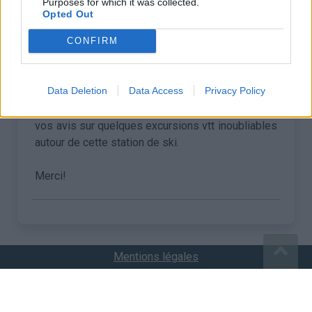
Purposes for which it was collected.
Opted Out
•
Ulysse R
22/07/2021 15:31
CONFIRM
Bonjour,
Data Deletion
Data Access
Privacy Policy
cet été j'effectue un séjour en moyenne
montagne du côté de Tignes et souhaiterais avoir
vos avis sur quelques excursions vtt inoubliables
autour de cette station de ski.
Merci!
Mentions légales