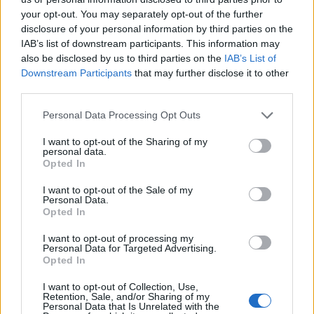
your opt-out. You may separately opt-out of the further
disclosure of your personal information by third parties on the
IAB’s list of downstream participants. This information may
also be disclosed by us to third parties on the
IAB’s List of
Downstream Participants
that may further disclose it to other
third parties.
Personal Data Processing Opt Outs
I want to opt-out of the Sharing of my
personal data.
Forum
Opted In
Sortie vtt estivale autour de Tignes
I want to opt-out of the Sale of my
Personal Data.
Opted In
I want to opt-out of processing my
Personal Data for Targeted Advertising.
Opted In
Accueil
>
Forum
> Sortie vtt estivale autour de Tignes
I want to opt-out of Collection, Use,
Retention, Sale, and/or Sharing of my
Ascensions réservées aux cyclistes
Personal Data that Is Unrelated with the