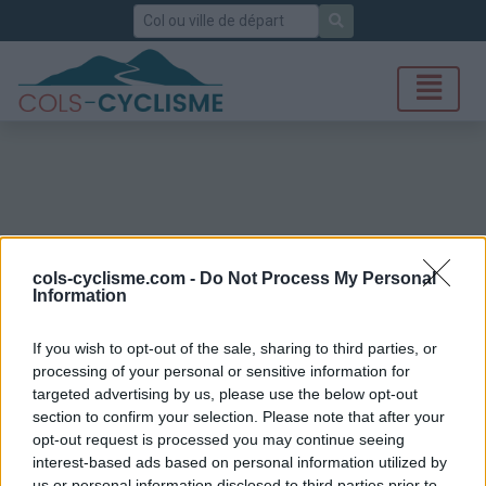
Rechercher
cols-cyclisme.com -
Do Not Process My Personal
Information
If you wish to opt-out of the sale, sharing to third parties, or
processing of your personal or sensitive information for
targeted advertising by us, please use the below opt-out
section to confirm your selection. Please note that after your
opt-out request is processed you may continue seeing
interest-based ads based on personal information utilized by
us or personal information disclosed to third parties prior to