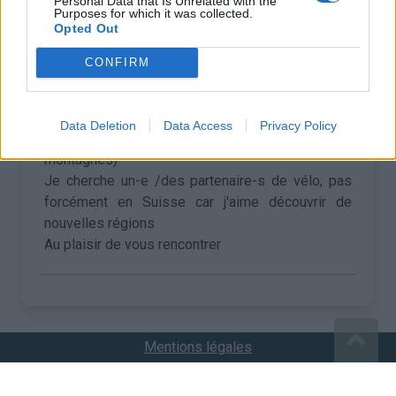
Personal Data that Is Unrelated with the
Purposes for which it was collected.
Opted Out
•
Bénédicte R
04/06/2024 21:05
CONFIRM
Bonjour
Je suis en Suisse, très habituée des dénivelés
>2000 (et jusqu'à 3000 environ). Moins habituée
Data Deletion
Data Access
Privacy Policy
au plat (forcément, j'habite au milieu des
montagnes)
Je cherche un-e /des partenaire-s de vélo, pas
forcément en Suisse car j'aime découvrir de
nouvelles régions
Au plaisir de vous rencontrer
Mentions légales