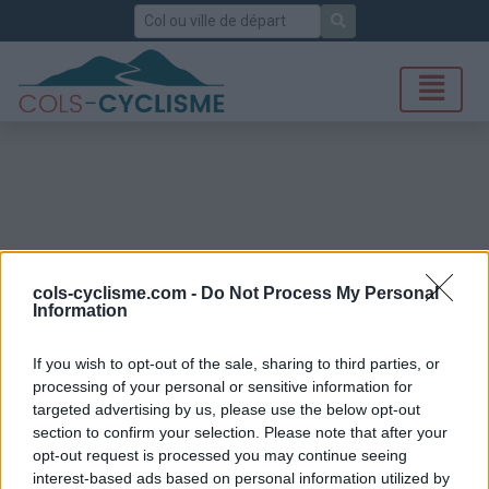
Rechercher
cols-cyclisme.com -
Do Not Process My Personal
Information
If you wish to opt-out of the sale, sharing to third parties, or
processing of your personal or sensitive information for
targeted advertising by us, please use the below opt-out
section to confirm your selection. Please note that after your
opt-out request is processed you may continue seeing
interest-based ads based on personal information utilized by