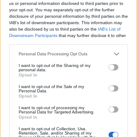
us or personal information disclosed to third parties prior to
your opt-out. You may separately opt-out of the further
disclosure of your personal information by third parties on the
IAB’s list of downstream participants. This information may
also be disclosed by us to third parties on the
IAB’s List of
Downstream Participants
that may further disclose it to other
third parties.
Personal Data Processing Opt Outs
I want to opt-out of the Sharing of my
Forum
personal data.
Opted In
partenaire vélo
I want to opt-out of the Sale of my
Personal Data.
Opted In
I want to opt-out of processing my
Personal Data for Targeted Advertising.
Accueil
>
Forum
> partenaire vélo
Opted In
I want to opt-out of Collection, Use,
Ascensions réservées aux cyclistes
Retention, Sale, and/or Sharing of my