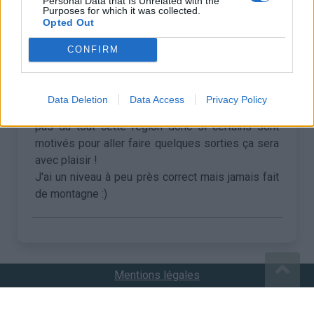
Personal Data that Is Unrelated with the
Purposes for which it was collected.
Opted Out
•
Thomas B
25/07/2020 09:57
CONFIRM
Salut !
Je mets un petit post sur ce forum au cas où, je
Data Deletion
Data Access
Privacy Policy
suis sur Briançon du 8 au 21 aout, je ne connais
pas du tout cette région donc si certains sont
motivés pour aller faire quelques sorties ça sera
avec plaisir !
J'ai un niveau à peu près correct mais jamais fait
de montagne :)
Mentions légales