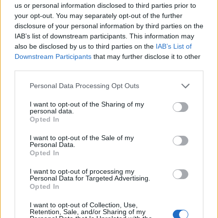
us or personal information disclosed to third parties prior to
your opt-out. You may separately opt-out of the further
disclosure of your personal information by third parties on the
IAB’s list of downstream participants. This information may
also be disclosed by us to third parties on the
IAB’s List of
Downstream Participants
that may further disclose it to other
third parties.
Personal Data Processing Opt Outs
I want to opt-out of the Sharing of my
Forum
personal data.
Opted In
Partenaire vélo Briançon
I want to opt-out of the Sale of my
Personal Data.
Opted In
I want to opt-out of processing my
Personal Data for Targeted Advertising.
Accueil
>
Forum
> Partenaire vélo Briançon
Opted In
I want to opt-out of Collection, Use,
Ascensions réservées aux cyclistes
Retention, Sale, and/or Sharing of my