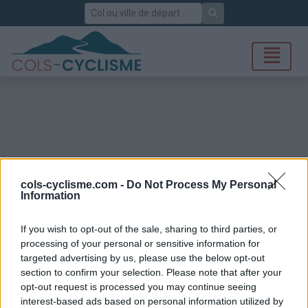
Rechercher
cols-cyclisme.com -
Do Not Process My Personal
Information
If you wish to opt-out of the sale, sharing to third parties, or
processing of your personal or sensitive information for
targeted advertising by us, please use the below opt-out
section to confirm your selection. Please note that after your
opt-out request is processed you may continue seeing
interest-based ads based on personal information utilized by