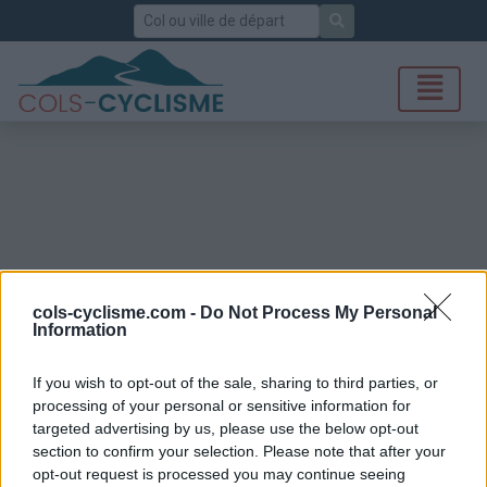
Rechercher
cols-cyclisme.com -
Do Not Process My Personal
Information
If you wish to opt-out of the sale, sharing to third parties, or
processing of your personal or sensitive information for
targeted advertising by us, please use the below opt-out
section to confirm your selection. Please note that after your
opt-out request is processed you may continue seeing