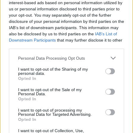
interest-based ads based on personal information utilized by
us or personal information disclosed to third parties prior to
your opt-out. You may separately opt-out of the further
disclosure of your personal information by third parties on the
IAB’s list of downstream participants. This information may
also be disclosed by us to third parties on the
IAB’s List of
Downstream Participants
that may further disclose it to other
third parties.
Personal Data Processing Opt Outs
Forum
I want to opt-out of the Sharing of my
personal data.
Catégorie
Opted In
I want to opt-out of the Sale of my
Personal Data.
Opted In
I want to opt-out of processing my
Accueil
>
Forum
> Catégorie
Personal Data for Targeted Advertising.
Opted In
Ascensions réservées aux cyclistes
I want to opt-out of Collection, Use,