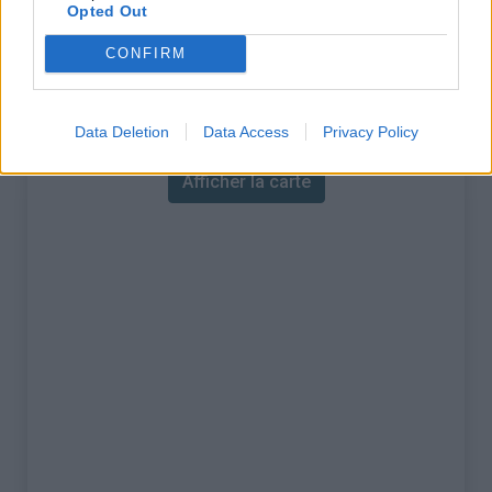
% Maximal :
13.0%
Opted Out
Massif :
Foret Noire
,
Allemagne
CONFIRM
Carte
Data Deletion
Data Access
Privacy Policy
Afficher la carte