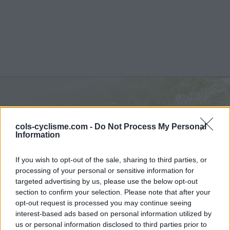
Hornisgrinde :
811 m
cols-cyclisme.com -
Do Not Process My Personal
depuis Sasbachwalden
Information
If you wish to opt-out of the sale, sharing to third parties, or
processing of your personal or sensitive information for
targeted advertising by us, please use the below opt-out
section to confirm your selection. Please note that after your
Accueil
>
Allemagne
>
Foret Noire
>
Hornisgrinde
opt-out request is processed you may continue seeing
> Hornisgrinde depuis Sasbachwalden : 811m
interest-based ads based on personal information utilized by
us or personal information disclosed to third parties prior to