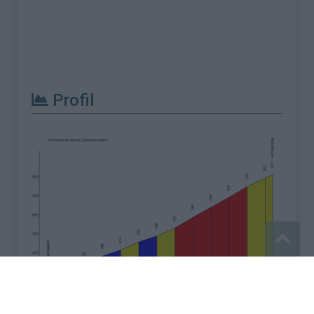
Profil