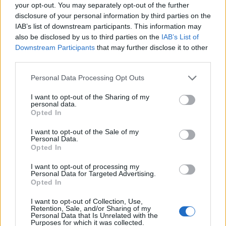
Ascensions réservées aux cyclistes
your opt-out. You may separately opt-out of the further
disclosure of your personal information by third parties on the
IAB’s list of downstream participants. This information may
DESCRIPTION
TEMOIGNAGES
3
also be disclosed by us to third parties on the
IAB’s List of
Downstream Participants
that may further disclose it to other
GALERIE PHOTOS
À PROXIMITÉ
third parties.
0
Personal Data Processing Opt Outs
I want to opt-out of the Sharing of my
Informations
personal data.
Opted In
Nom :
Hornisgrinde
I want to opt-out of the Sale of my
Personal Data.
Altitude :
811 m
Opted In
Départ :
Sasbachwalden
I want to opt-out of processing my
Personal Data for Targeted Advertising.
Longueur :
6.20 km
Opted In
Dénivellation :
561 m
I want to opt-out of Collection, Use,
Retention, Sale, and/or Sharing of my
% Moyen :
9.05%
Personal Data that Is Unrelated with the
Purposes for which it was collected.