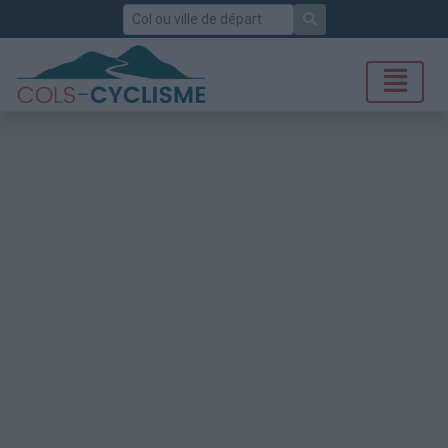
Rechercher