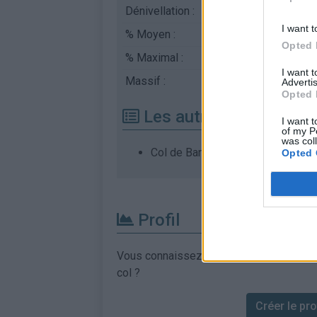
Dénivellation :
492 m
I want t
% Moyen :
7.03%
Opted 
% Maximal :
8.0%
I want 
Massif :
Cévennes
,
France
Advertis
Opted 
Les autres montées di
I want t
of my P
was col
Col de Banette depuis Vialas
Opted 
Profil
Vous connaissez les informations permett
col ?
Créer le prof