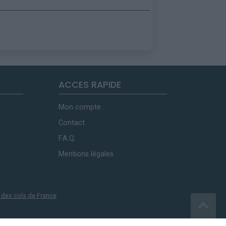
ACCES RAPIDE
Mon compte
Contact
F.A.Q.
Mentions légales
 des cols de France