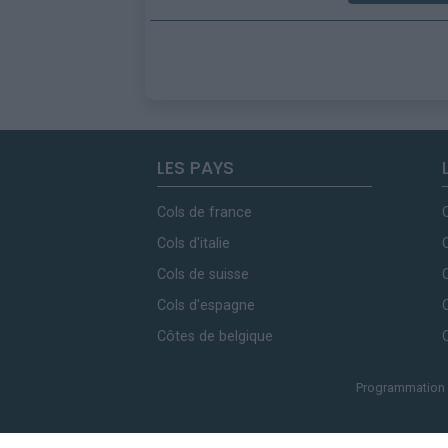
LES PAYS
Cols de france
Cols d'italie
Cols de suisse
Cols d'espagne
Côtes de belgique
Programmation