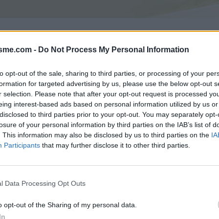
Asc
isme.com -
Do Not Process My Personal Information
46m
to opt-out of the sale, sharing to third parties, or processing of your per
formation for targeted advertising by us, please use the below opt-out s
GALERIE PHOTOS
À PROXIMITÉ
2
1
r selection. Please note that after your opt-out request is processed y
eing interest-based ads based on personal information utilized by us or
disclosed to third parties prior to your opt-out. You may separately opt-
losure of your personal information by third parties on the IAB’s list of
Carte
. This information may also be disclosed by us to third parties on the
IA
Participants
that may further disclose it to other third parties.
Aff
l Data Processing Opt Outs
ngue
o opt-out of the Sharing of my personal data.
In