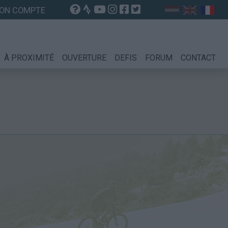
ON COMPTE
À PROXIMITÉ
OUVERTURE
DEFIS
FORUM
CONTACT