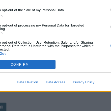
o opt-out of the Sale of my Personal Data.
In
to opt-out of processing my Personal Data for Targeted
ing.
In
sponibles
o opt-out of Collection, Use, Retention, Sale, and/or Sharing
ersonal Data that Is Unrelated with the Purposes for which it
lected.
Out
CONFIRM
Data Deletion
Data Access
Privacy Policy
ant de tracer le profil de ce
il