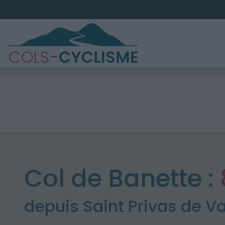
Col de Banette :
depuis Saint Privas de V