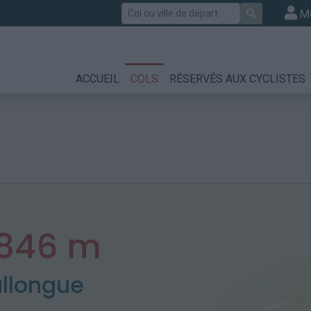
Rechercher
M
ACCUEIL
COLS
RÉSERVÉS AUX CYCLISTES
846 m
allongue