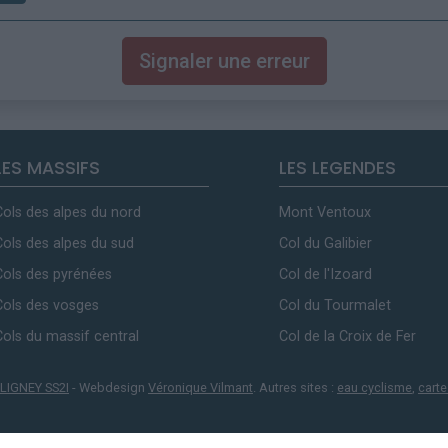
Signaler une erreur
LES MASSIFS
LES LEGENDES
Cols des alpes du nord
Mont Ventoux
Cols des alpes du sud
Col du Galibier
Cols des pyrénées
Col de l'Izoard
Cols des vosges
Col du Tourmalet
Cols du massif central
Col de la Croix de Fer
LIGNEY SS2I
- Webdesign
Véronique Vilmant
. Autres sites :
eau cyclisme
,
carte