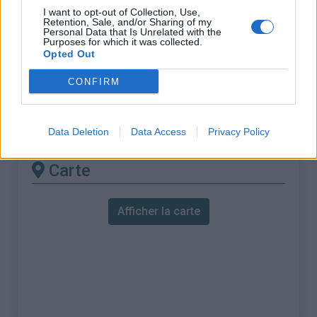
% Maximal :
10.9%
I want to opt-out of Collection, Use,
Retention, Sale, and/or Sharing of my
Massif :
Bernina
,
Suisse
Personal Data that Is Unrelated with the
Purposes for which it was collected.
Opted Out
Les autres montées
CONFIRM
disponibles
Julierpass depuis Silvaplana
Data Deletion
Data Access
Privacy Policy
Carte
Afficher la carte