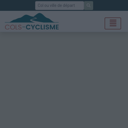
Rechercher