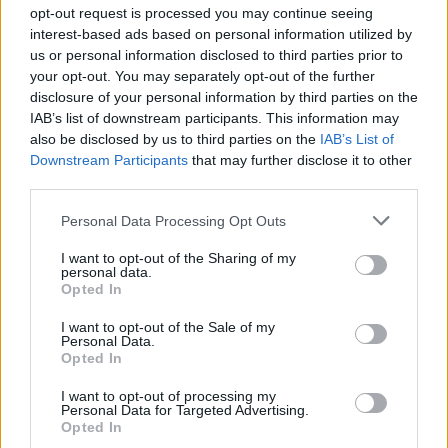
Ascensions réservées aux cyclistes
opt-out request is processed you may continue seeing
interest-based ads based on personal information utilized by
us or personal information disclosed to third parties prior to
DESCRIPTION
TEMOIGNAGES
5
your opt-out. You may separately opt-out of the further
disclosure of your personal information by third parties on the
GALERIE PHOTOS
À PROXIMITÉ
2
IAB’s list of downstream participants. This information may
also be disclosed by us to third parties on the
IAB’s List of
Downstream Participants
that may further disclose it to other
third parties.
Informations
Personal Data Processing Opt Outs
Nom :
Julierpass
I want to opt-out of the Sharing of my
personal data.
Opted In
Altitude :
2284 m
Départ :
Tiefencastel
I want to opt-out of the Sale of my
Personal Data.
Longueur :
38.60 km
Opted In
Dénivellation :
1148 m
I want to opt-out of processing my
Personal Data for Targeted Advertising.
% Moyen :
2.97%
Opted In