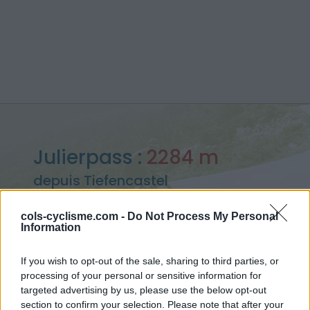
Julierpass :
2284 m
depuis Tiefencastel
cols-cyclisme.com -
Do Not Process My Personal
Information
Accueil
>
Suisse
>
Bernina
>
Julierpass
If you wish to opt-out of the sale, sharing to third parties, or
> Julierpass depuis Tiefencastel : 2284m
processing of your personal or sensitive information for
targeted advertising by us, please use the below opt-out
section to confirm your selection. Please note that after your