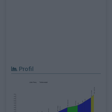
Profil