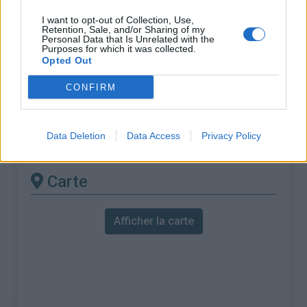
% Maximal :
10.8%
I want to opt-out of Collection, Use,
Massif :
Autre massif
,
Suisse
Retention, Sale, and/or Sharing of my
Personal Data that Is Unrelated with the
Purposes for which it was collected.
Les autres montées
Opted Out
disponibles
CONFIRM
Frienisberg depuis Aarberg via Ruchwil
Data Deletion
Data Access
Privacy Policy
Frienisberg depuis Aarberg via Seedorf
Carte
Afficher la carte