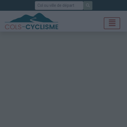
Rechercher