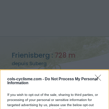
Frienisberg :
728 m
depuis Suberg
cols-cyclisme.com -
Do Not Process My Personal
Information
Accueil
>
Suisse
>
Autre massif
>
Frienisberg
If you wish to opt-out of the sale, sharing to third parties, or
> Frienisberg depuis Suberg : 728m
processing of your personal or sensitive information for
targeted advertising by us, please use the below opt-out