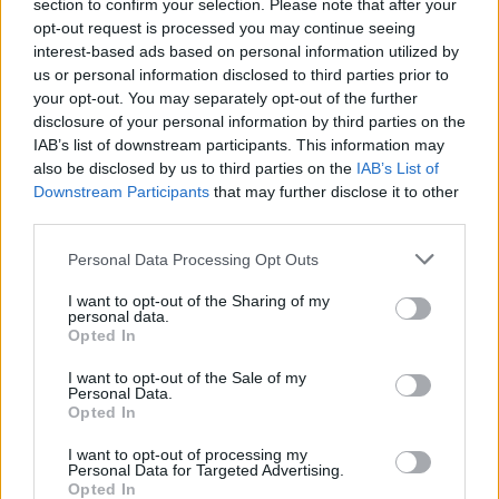
Ascensions réservées aux cyclistes
section to confirm your selection. Please note that after your
opt-out request is processed you may continue seeing
interest-based ads based on personal information utilized by
us or personal information disclosed to third parties prior to
DESCRIPTION
TEMOIGNAGES
0
your opt-out. You may separately opt-out of the further
disclosure of your personal information by third parties on the
GALERIE PHOTOS
À PROXIMITÉ
0
IAB’s list of downstream participants. This information may
also be disclosed by us to third parties on the
IAB’s List of
Downstream Participants
that may further disclose it to other
third parties.
Informations
Personal Data Processing Opt Outs
Nom :
Frienisberg
I want to opt-out of the Sharing of my
personal data.
Altitude :
728 m
Opted In
Départ :
Suberg
I want to opt-out of the Sale of my
Personal Data.
Longueur :
4.90 km
Opted In
Dénivellation :
253 m
I want to opt-out of processing my
Personal Data for Targeted Advertising.
% Moyen :
5.16%
Opted In