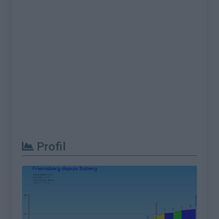
Profil