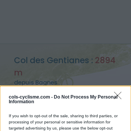
Col des Gentianes :
2894
m
depuis Bagnes
cols-cyclisme.com -
Do Not Process My Personal
Information
Accueil
>
Suisse
>
Alpes valaisannes
>
Col des Gentianes
> Col des Gentianes depuis Bagnes : 2894m
If you wish to opt-out of the sale, sharing to third parties, or
processing of your personal or sensitive information for
targeted advertising by us, please use the below opt-out