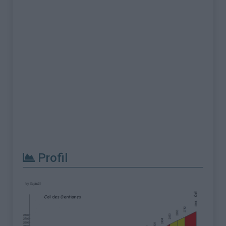
Profil