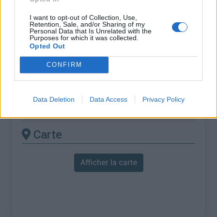
ascension nécéssite
I want to opt-out of Collection, Use,
l'utilisation d'un VTT
Retention, Sale, and/or Sharing of my
Personal Data that Is Unrelated with the
Purposes for which it was collected.
Longueur :
21.50 km
Opted Out
Dénivellation :
2041 m
CONFIRM
% Moyen :
9.49%
% Maximal :
15.0%
Data Deletion
Data Access
Privacy Policy
Massif :
Alpes valaisannes
,
Suisse
Carte
Afficher la carte