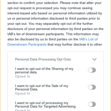
Ascensions réservées aux cyclistes
section to confirm your selection. Please note that after your
opt-out request is processed you may continue seeing
interest-based ads based on personal information utilized by
DESCRIPTION
TEMOIGNAGES
1
us or personal information disclosed to third parties prior to
your opt-out. You may separately opt-out of the further
GALERIE PHOTOS
À PROXIMITÉ
0
disclosure of your personal information by third parties on the
IAB’s list of downstream participants. This information may
also be disclosed by us to third parties on the
IAB’s List of
ATTENTION : cette ascension
Downstream Participants
that may further disclose it to other
third parties.
nécéssite l'utilisation d'un VTT
Personal Data Processing Opt Outs
I want to opt-out of the Sharing of my
Informations
personal data.
Opted In
I want to opt-out of the Sale of my
Nom :
Col des Gentianes
Personal Data.
Opted In
Altitude :
2894 m
Départ :
Bagnes
I want to opt-out of processing my
Personal Data for Targeted Advertising.
VTT :
ATTENTION : cette
Opted In