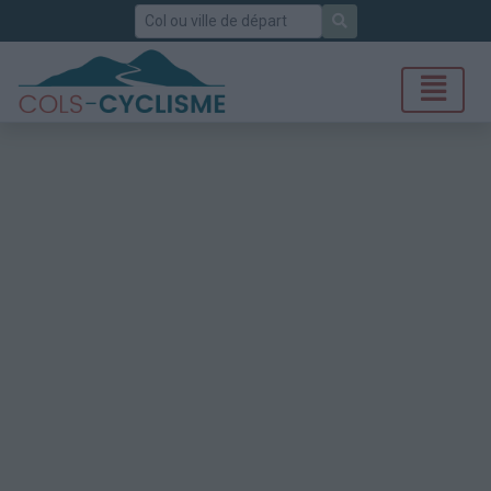
Rechercher