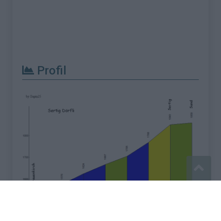
Profil