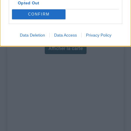
% Maximal :
9.0%
Opted Out
Massif :
Alpes rhétiques
,
Suisse
CONFIRM
Carte
Data Deletion
Data Access
Privacy Policy
Afficher la carte