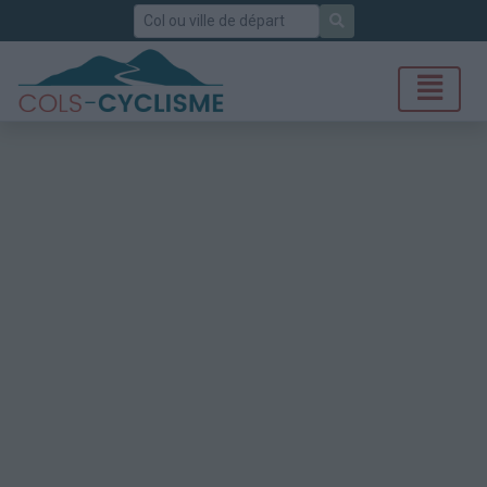
Rechercher