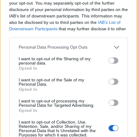
Ascensions réservées aux cyclistes
your opt-out. You may separately opt-out of the further
disclosure of your personal information by third parties on the
IAB’s list of downstream participants. This information may
DESCRIPTION
TEMOIGNAGES
0
also be disclosed by us to third parties on the
IAB’s List of
Downstream Participants
that may further disclose it to other
GALERIE PHOTOS
À PROXIMITÉ
third parties.
0
Personal Data Processing Opt Outs
I want to opt-out of the Sharing of my
Informations
personal data.
Opted In
Nom :
Sertig Dörfli
I want to opt-out of the Sale of my
Personal Data.
Altitude :
1858 m
Opted In
Départ :
Frauenkirch
I want to opt-out of processing my
Personal Data for Targeted Advertising.
Longueur :
7.30 km
Opted In
Dénivellation :
354 m
I want to opt-out of Collection, Use,
Retention, Sale, and/or Sharing of my
% Moyen :
4.85%
Personal Data that Is Unrelated with the
Purposes for which it was collected.