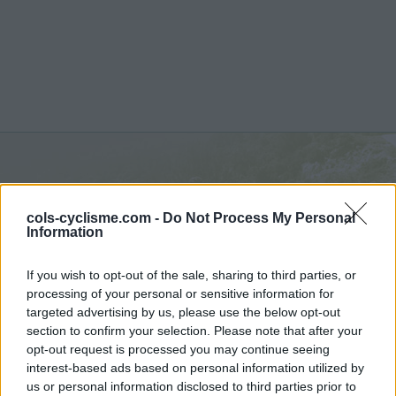
Sertig Dörfli :
1858 m
cols-cyclisme.com -
Do Not Process My Personal
depuis Frauenkirch
Information
If you wish to opt-out of the sale, sharing to third parties, or
processing of your personal or sensitive information for
targeted advertising by us, please use the below opt-out
section to confirm your selection. Please note that after your
Accueil
>
Suisse
>
Alpes rhétiques
>
Sertig Dörfli
opt-out request is processed you may continue seeing
> Sertig Dörfli depuis Frauenkirch : 1858m
interest-based ads based on personal information utilized by
us or personal information disclosed to third parties prior to