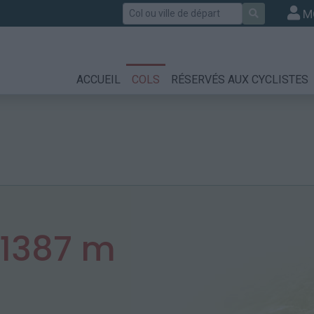
Rechercher
M
ACCUEIL
COLS
RÉSERVÉS AUX CYCLISTES
1387 m