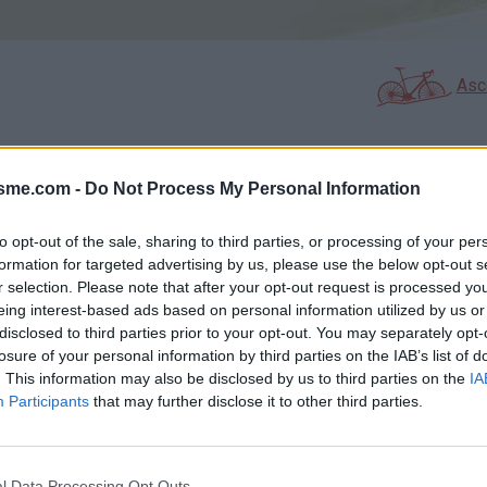
Asc
isme.com -
Do Not Process My Personal Information
GALERIE PHOTOS
À PROXIMITÉ
1
0
to opt-out of the sale, sharing to third parties, or processing of your per
formation for targeted advertising by us, please use the below opt-out s
r selection. Please note that after your opt-out request is processed y
Carte
eing interest-based ads based on personal information utilized by us or
disclosed to third parties prior to your opt-out. You may separately opt-
losure of your personal information by third parties on the IAB’s list of
Aff
. This information may also be disclosed by us to third parties on the
IA
Participants
that may further disclose it to other third parties.
l Data Processing Opt Outs