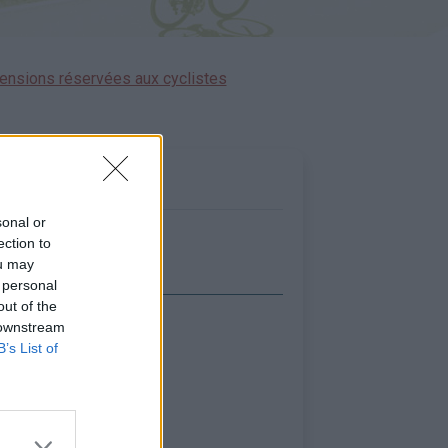
ensions réservées aux cyclistes
sonal or
ection to
ou may
 personal
out of the
 downstream
icher la carte
B’s List of