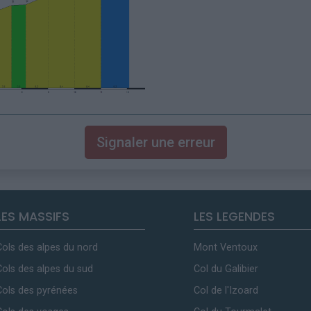
Signaler une erreur
LES MASSIFS
LES LEGENDES
Cols des alpes du nord
Mont Ventoux
Cols des alpes du sud
Col du Galibier
Cols des pyrénées
Col de l'Izoard