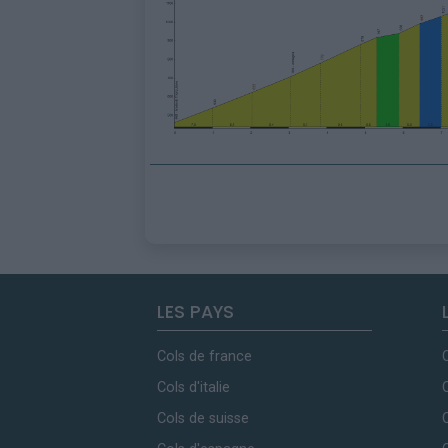
LES PAYS
Cols de france
Cols d'italie
Cols de suisse