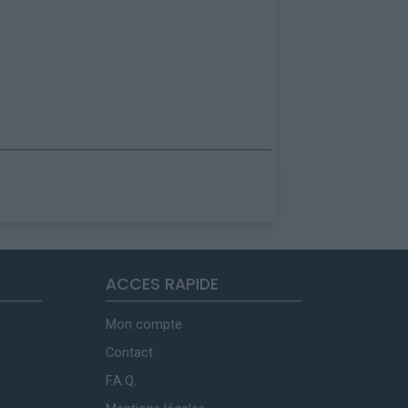
ACCES RAPIDE
Mon compte
Contact
F.A.Q.