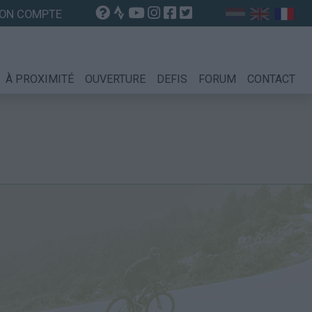
ON COMPTE
À PROXIMITÉ
OUVERTURE
DEFIS
FORUM
CONTACT