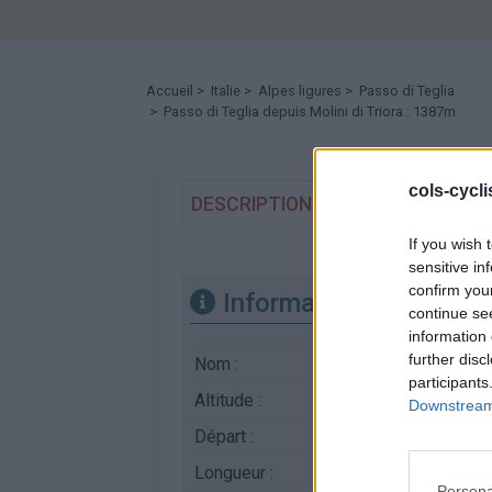
Accueil
>
Italie
>
Alpes ligures
>
Passo di Teglia
> Passo di Teglia depuis Molini di Triora : 1387m
cols-cycl
DESCRIPTION
TEMOIGNAGES
If you wish 
sensitive in
confirm you
Informations
continue se
information 
further disc
Nom :
Passo di Teglia
participants
Altitude :
1387 m
Downstream 
Départ :
Molini di Triora
Longueur :
12.08 km
Persona