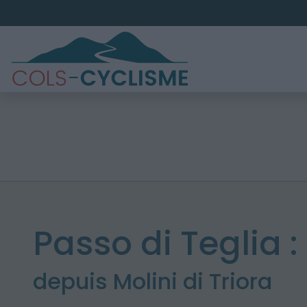
Passo di Teglia :
depuis Molini di Triora