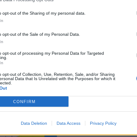
o opt-out of the Sharing of my personal data.
In
o opt-out of the Sale of my Personal Data.
In
sponibles
to opt-out of processing my Personal Data for Targeted
ing.
In
Teco
o opt-out of Collection, Use, Retention, Sale, and/or Sharing
ersonal Data that Is Unrelated with the Purposes for which it
lected.
Out
CONFIRM
Data Deletion
Data Access
Privacy Policy