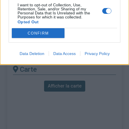
% Maximal :
8.8%
I want to opt-out of Collection, Use,
Retention, Sale, and/or Sharing of my
Massif :
Alpes ligures
,
Italie
Personal Data that Is Unrelated with the
Purposes for which it was collected.
Opted Out
Les autres montées
CONFIRM
disponibles
Colle di Melogno depuis Finale Ligure
Data Deletion
Data Access
Privacy Policy
Carte
Afficher la carte