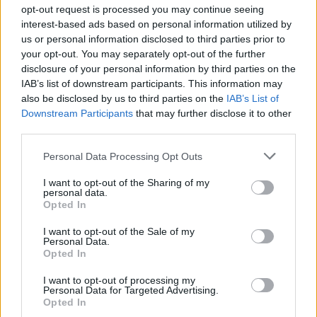
Ascensions réservées aux cyclistes
opt-out request is processed you may continue seeing
interest-based ads based on personal information utilized by
us or personal information disclosed to third parties prior to
DESCRIPTION
TEMOIGNAGES
0
your opt-out. You may separately opt-out of the further
disclosure of your personal information by third parties on the
GALERIE PHOTOS
À PROXIMITÉ
0
IAB’s list of downstream participants. This information may
also be disclosed by us to third parties on the
IAB’s List of
Downstream Participants
that may further disclose it to other
third parties.
Informations
Personal Data Processing Opt Outs
Nom :
Colle di Melogno
I want to opt-out of the Sharing of my
personal data.
Opted In
Altitude :
1028 m
Départ :
Bormida
I want to opt-out of the Sale of my
Personal Data.
Longueur :
12.46 km
Opted In
Dénivellation :
545 m
I want to opt-out of processing my
Personal Data for Targeted Advertising.
% Moyen :
4.37%
Opted In