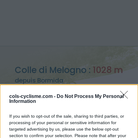
Colle di Melogno :
1028 m
depuis Bormida
cols-cyclisme.com -
Do Not Process My Personal
Information
Accueil
>
Italie
>
Alpes ligures
>
Colle di Melogno
If you wish to opt-out of the sale, sharing to third parties, or
> Colle di Melogno depuis Bormida : 1028m
processing of your personal or sensitive information for
targeted advertising by us, please use the below opt-out
section to confirm your selection. Please note that after your