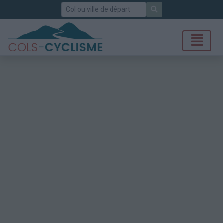
Rechercher