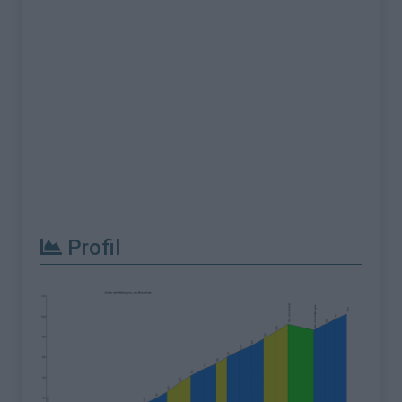
Profil