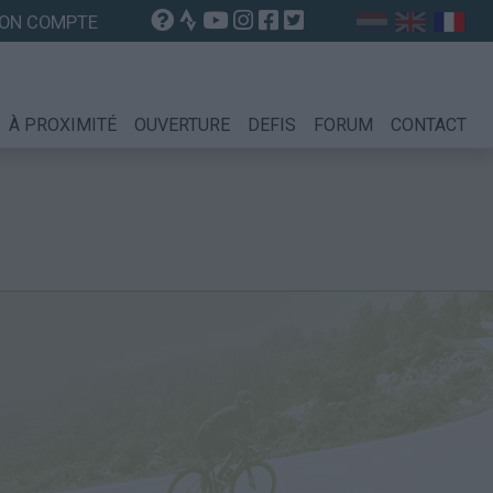
ON COMPTE
À PROXIMITÉ
OUVERTURE
DEFIS
FORUM
CONTACT