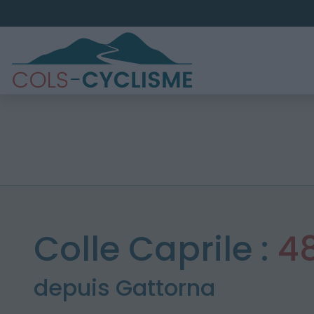
Colle Caprile :
4
depuis Gattorna