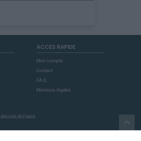
ACCES RAPIDE
Mon compte
Contact
F.A.Q.
Mentions légales
 des cols de France