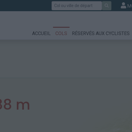
Rechercher
M
ACCUEIL
COLS
RÉSERVÉS AUX CYCLISTES
88 m