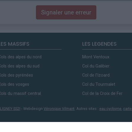
Signaler une erreur
LES MASSIFS
LES LEGENDES
Cols des alpes du nord
Mont Ventoux
Cols des alpes du sud
Col du Galibier
Cols des pyrénées
Col de l'Izoard
Cols des vosges
Col du Tourmalet
Cols du massif central
Col de la Croix de Fer
LIGNEY SS2I
- Webdesign
Véronique Vilmant
. Autres sites :
eau cyclisme
,
carte