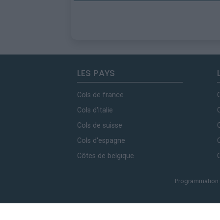
LES PAYS
Cols de france
Cols d'italie
Cols de suisse
Cols d'espagne
Côtes de belgique
Programmation