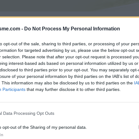
Asc
Caprile depuis Gattorna : 488m
isme.com -
Do Not Process My Personal Information
to opt-out of the sale, sharing to third parties, or processing of your per
formation for targeted advertising by us, please use the below opt-out s
GALERIE PHOTOS
À PROXIMITÉ
0
0
r selection. Please note that after your opt-out request is processed y
eing interest-based ads based on personal information utilized by us or
disclosed to third parties prior to your opt-out. You may separately opt-
losure of your personal information by third parties on the IAB’s list of
Carte
. This information may also be disclosed by us to third parties on the
IA
Participants
that may further disclose it to other third parties.
Aff
l Data Processing Opt Outs
o opt-out of the Sharing of my personal data.
In