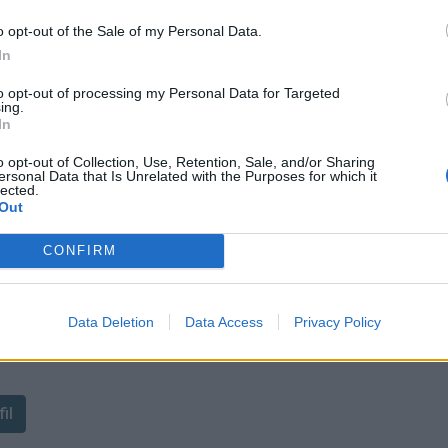
o opt-out of the Sale of my Personal Data.
In
to opt-out of processing my Personal Data for Targeted
ing.
In
o opt-out of Collection, Use, Retention, Sale, and/or Sharing
ersonal Data that Is Unrelated with the Purposes for which it
lected.
Out
CONFIRM
Data Deletion
Data Access
Privacy Policy
ant de tracer le profil de ce
il