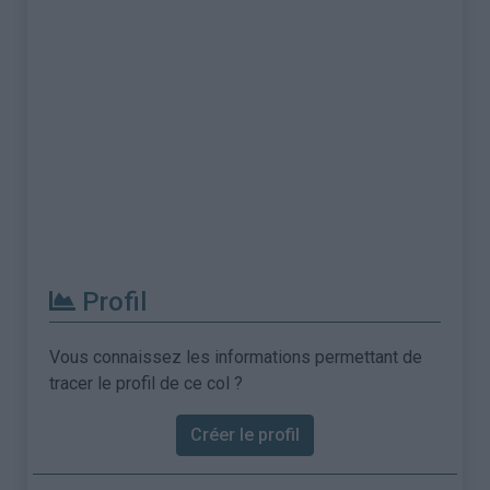
Profil
Vous connaissez les informations permettant de
tracer le profil de ce col ?
Créer le profil