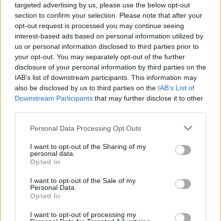
Ascensions réservées aux cyclistes
targeted advertising by us, please use the below opt-out
section to confirm your selection. Please note that after your
opt-out request is processed you may continue seeing
DESCRIPTION
TEMOIGNAGES
0
interest-based ads based on personal information utilized by
us or personal information disclosed to third parties prior to
GALERIE PHOTOS
À PROXIMITÉ
0
your opt-out. You may separately opt-out of the further
disclosure of your personal information by third parties on the
IAB’s list of downstream participants. This information may
also be disclosed by us to third parties on the
IAB’s List of
Informations
Downstream Participants
that may further disclose it to other
third parties.
Nom :
Colle Caprauna
Personal Data Processing Opt Outs
Altitude :
1379 m
I want to opt-out of the Sharing of my
personal data.
Départ :
Cantarana
Opted In
Longueur :
8.30 km
I want to opt-out of the Sale of my
Personal Data.
Dénivellation :
586 m
Opted In
% Moyen :
7.06%
I want to opt-out of processing my