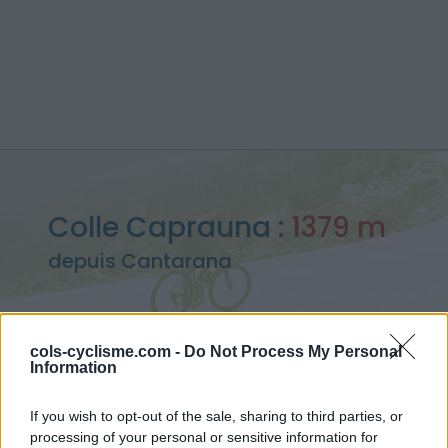
Colle Caprauna :
1379 m
depuis Cantarana
cols-cyclisme.com -
Do Not Process My Personal
Information
Accueil
>
Italie
>
Alpes ligures
>
Colle Caprauna
> Colle Caprauna depuis Cantarana : 1379m
If you wish to opt-out of the sale, sharing to third parties, or
processing of your personal or sensitive information for