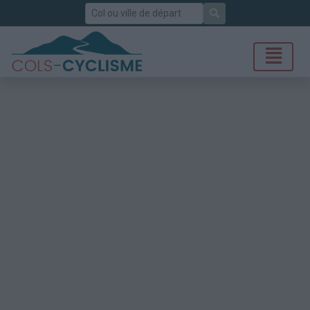
Rechercher