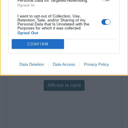
Personal Data for Targeted Advertising.
% Maximal :
10.5%
Opted In
Massif :
Alpes ligures
,
Italie
I want to opt-out of Collection, Use,
Retention, Sale, and/or Sharing of my
Personal Data that Is Unrelated with the
Les autres montées
Purposes for which it was collected.
Opted Out
disponibles
CONFIRM
Colle Caprauna depuis Martinetto
Data Deletion
Data Access
Privacy Policy
Carte
Afficher la carte