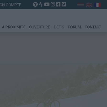
ON COMPTE
À PROXIMITÉ
OUVERTURE
DEFIS
FORUM
CONTACT