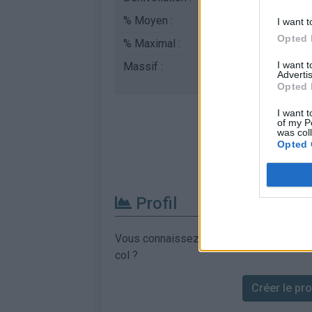
% Moyen :
7.99%
I want t
Opted 
% Maximal :
9.5%
I want 
Massif :
Alpes lépontines
,
Ital
Advertis
Opted 
I want t
of my P
was col
Opted 
Profil
Vous connaissez les informations permett
col ?
Créer le prof