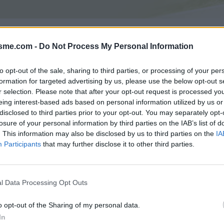
Asc
rola depuis Gordona : 1167m
isme.com -
Do Not Process My Personal Information
to opt-out of the sale, sharing to third parties, or processing of your per
formation for targeted advertising by us, please use the below opt-out s
GALERIE PHOTOS
À PROXIMITÉ
0
0
r selection. Please note that after your opt-out request is processed y
eing interest-based ads based on personal information utilized by us or
disclosed to third parties prior to your opt-out. You may separately opt-
losure of your personal information by third parties on the IAB’s list of
Carte
. This information may also be disclosed by us to third parties on the
IA
Participants
that may further disclose it to other third parties.
Aff
l Data Processing Opt Outs
o opt-out of the Sharing of my personal data.
In