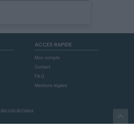
ACCES RAPIDE
Mon compte
Contact
F.A.Q.
Mentions légales
 des cols de France