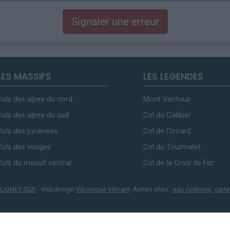
Signaler une erreur
LES MASSIFS
LES LEGENDES
Cols des alpes du nord
Mont Ventoux
Cols des alpes du sud
Col du Galibier
Cols des pyrénées
Col de l'Izoard
Cols des vosges
Col du Tourmalet
Cols du massif central
Col de la Croix de Fer
LIGNEY SS2I
- Webdesign
Véronique Vilmant
. Autres sites :
eau cyclisme
,
carte