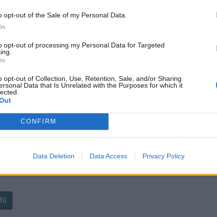
o opt-out of the Sale of my Personal Data.
In
to opt-out of processing my Personal Data for Targeted
ie
ing.
In
o opt-out of Collection, Use, Retention, Sale, and/or Sharing
ersonal Data that Is Unrelated with the Purposes for which it
lected.
Out
CONFIRM
Data Deletion
Data Access
Privacy Policy
ant de tracer le profil de ce
il