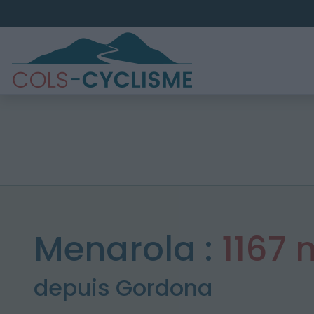
Menarola :
1167 
depuis Gordona