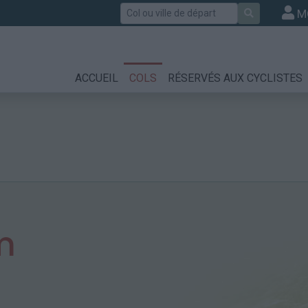
Rechercher
M
ACCUEIL
COLS
RÉSERVÉS AUX CYCLISTES
m