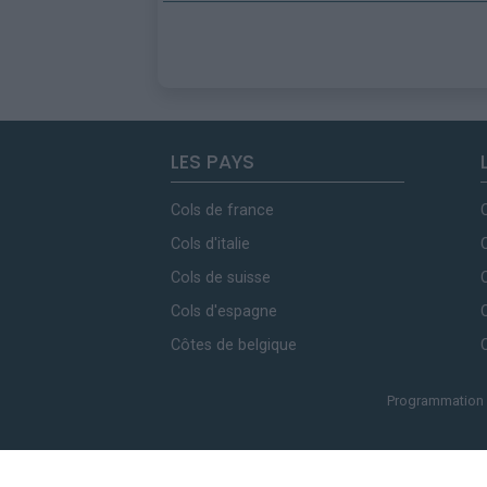
LES PAYS
Cols de france
Cols d'italie
Cols de suisse
Cols d'espagne
Côtes de belgique
Programmation