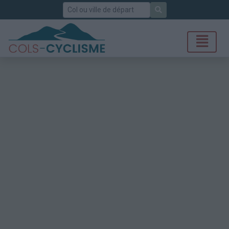
Rechercher