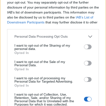
Ascensions réservées aux cyclistes
your opt-out. You may separately opt-out of the further
disclosure of your personal information by third parties on the
IAB’s list of downstream participants. This information may
DESCRIPTION
TEMOIGNAGES
0
also be disclosed by us to third parties on the
IAB’s List of
Downstream Participants
that may further disclose it to other
GALERIE PHOTOS
À PROXIMITÉ
third parties.
0
Personal Data Processing Opt Outs
I want to opt-out of the Sharing of my
Informations
personal data.
Opted In
Nom :
Rifugio Sorgenti del Piave
I want to opt-out of the Sale of my
Personal Data.
Altitude :
1830 m
Opted In
Départ :
Cima Sappada
I want to opt-out of processing my
Personal Data for Targeted Advertising.
Longueur :
9.10 km
Opted In
Dénivellation :
540 m
I want to opt-out of Collection, Use,
Retention, Sale, and/or Sharing of my
% Moyen :
5.93%
Personal Data that Is Unrelated with the
Purposes for which it was collected.