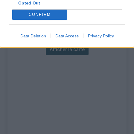
% Maximal :
14.5%
Opted Out
Massif :
Alpes carniques
,
Italie
CONFIRM
Carte
Data Deletion
Data Access
Privacy Policy
Afficher la carte