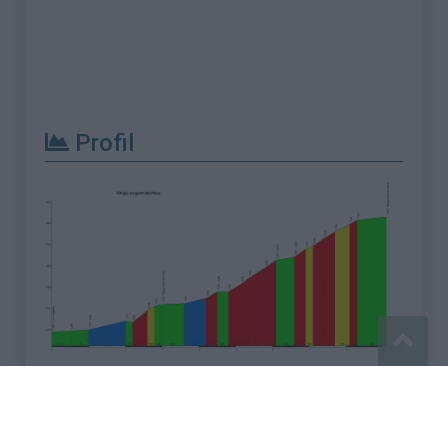
Profil
Signaler une erreur