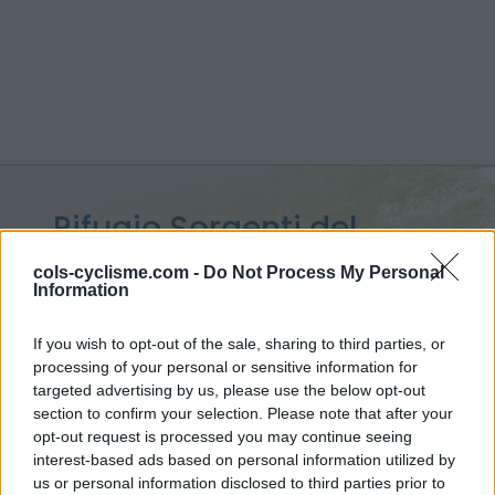
Rifugio Sorgenti del
Piave :
1830 m
cols-cyclisme.com -
Do Not Process My Personal
Information
depuis Cima Sappada
If you wish to opt-out of the sale, sharing to third parties, or
processing of your personal or sensitive information for
targeted advertising by us, please use the below opt-out
section to confirm your selection. Please note that after your
Accueil
>
Italie
>
Alpes carniques
>
Rifugio Sorgenti del Piave
opt-out request is processed you may continue seeing
> Rifugio Sorgenti del Piave depuis Cima Sappada : 1830m
interest-based ads based on personal information utilized by
us or personal information disclosed to third parties prior to