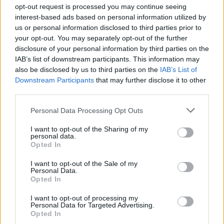
Ascensions réservées aux cyclistes
opt-out request is processed you may continue seeing
interest-based ads based on personal information utilized by
us or personal information disclosed to third parties prior to
DESCRIPTION
TEMOIGNAGES
0
your opt-out. You may separately opt-out of the further
disclosure of your personal information by third parties on the
GALERIE PHOTOS
À PROXIMITÉ
0
IAB’s list of downstream participants. This information may
also be disclosed by us to third parties on the
IAB’s List of
Downstream Participants
that may further disclose it to other
third parties.
Informations
Personal Data Processing Opt Outs
Nom :
Nassfeld Pass
I want to opt-out of the Sharing of my
personal data.
Opted In
Altitude :
1530 m
Départ :
Pontebba
I want to opt-out of the Sale of my
Personal Data.
Longueur :
13.40 km
Opted In
Dénivellation :
969 m
I want to opt-out of processing my
Personal Data for Targeted Advertising.
% Moyen :
7.23%
Opted In