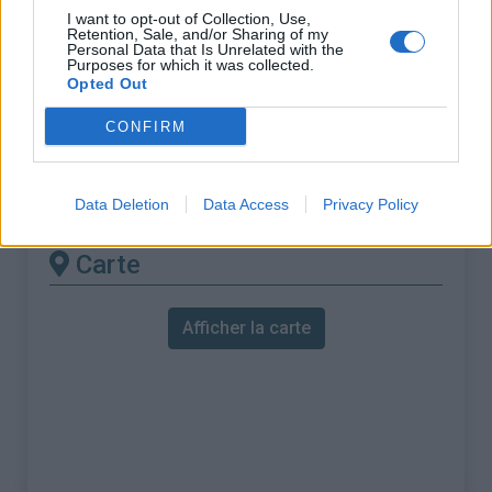
% Maximal :
11.2%
I want to opt-out of Collection, Use,
Retention, Sale, and/or Sharing of my
Massif :
Alpes carniques
,
Italie
Personal Data that Is Unrelated with the
Purposes for which it was collected.
Opted Out
Les autres montées
CONFIRM
disponibles
Nassfeld Pass depuis Tropolach
Data Deletion
Data Access
Privacy Policy
Carte
Afficher la carte