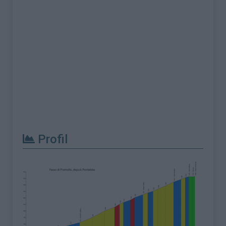
Profil