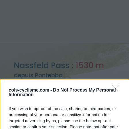
Nassfeld Pass :
1530 m
depuis Pontebba
cols-cyclisme.com -
Do Not Process My Personal
Information
Accueil
>
Italie
>
Alpes carniques
>
Nassfeld Pass
If you wish to opt-out of the sale, sharing to third parties, or
> Nassfeld Pass depuis Pontebba : 1530m
processing of your personal or sensitive information for
targeted advertising by us, please use the below opt-out
section to confirm your selection. Please note that after your