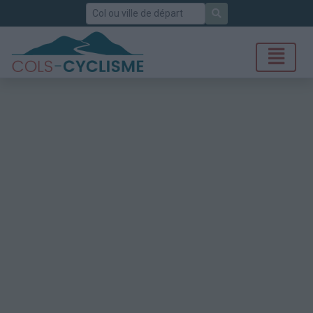
Rechercher