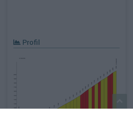
Profil