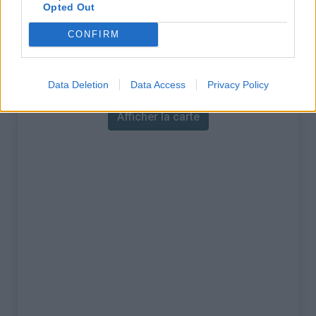
% Maximal :
19.0%
Opted Out
Massif :
Vanoise
,
France
CONFIRM
Carte
Data Deletion
Data Access
Privacy Policy
Afficher la carte