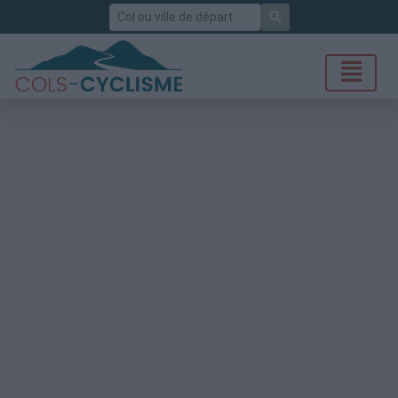
Rechercher