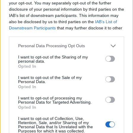
Ascensions réservées aux cyclistes
your opt-out. You may separately opt-out of the further
disclosure of your personal information by third parties on the
IAB’s list of downstream participants. This information may
DESCRIPTION
TEMOIGNAGES
7
also be disclosed by us to third parties on the
IAB’s List of
Downstream Participants
that may further disclose it to other
GALERIE PHOTOS
À PROXIMITÉ
third parties.
17
Personal Data Processing Opt Outs
I want to opt-out of the Sharing of my
Informations
personal data.
Opted In
Nom :
La Saussaz
I want to opt-out of the Sale of my
Personal Data.
Altitude :
2090 m
Opted In
Départ :
Saint Martin de la Porte
I want to opt-out of processing my
Personal Data for Targeted Advertising.
Longueur :
14.30 km
Opted In
Dénivellation :
1290 m
I want to opt-out of Collection, Use,
Retention, Sale, and/or Sharing of my
% Moyen :
9.02%
Personal Data that Is Unrelated with the
Purposes for which it was collected.