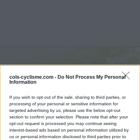
La Saussaz :
2090 m
cols-cyclisme.com -
Do Not Process My Personal
depuis Saint Martin de la Porte
Information
If you wish to opt-out of the sale, sharing to third parties, or
processing of your personal or sensitive information for
targeted advertising by us, please use the below opt-out
section to confirm your selection. Please note that after your
Accueil
>
France
>
Vanoise
>
La Saussaz
opt-out request is processed you may continue seeing
> La Saussaz depuis Saint Martin de la Porte : 2090m
interest-based ads based on personal information utilized by
us or personal information disclosed to third parties prior to